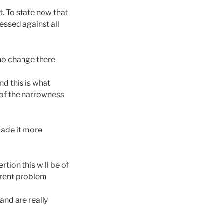
t. To state now that
essed against all
 no change there
nd this is what
 of the narrowness
made it more
tion this will be of
urrent problem
and are really