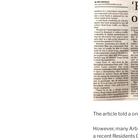
The article told a 
However, many Arbur
a recent Residents 