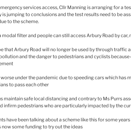
mergency services access, Cllr Manning is arranging for a tes
 is jumping to conclusions and the test results need to be ass
 due to the scheme.
a modal filter and people can still access Arbury Road by car,
be that Arbury Road will no longer be used by through traffic a
pollution and the danger to pedestrians and cyclists because
vement
t worse under the pandemic due to speeding cars which has 
rians to pass each other
us maintain safe local distancing and contrary to Ms Purrs asser
and infirm pedestrians who are particularly impacted by the c
ts have been talking about a scheme like this for some years 
s now some funding to try out the ideas