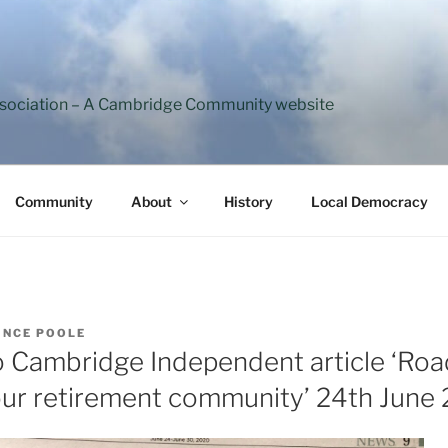
ssociation – A Cambridge Community website
Community
About
History
Local Democracy
INCE POOLE
 Cambridge Independent article ‘Roa
f our retirement community’ 24th June