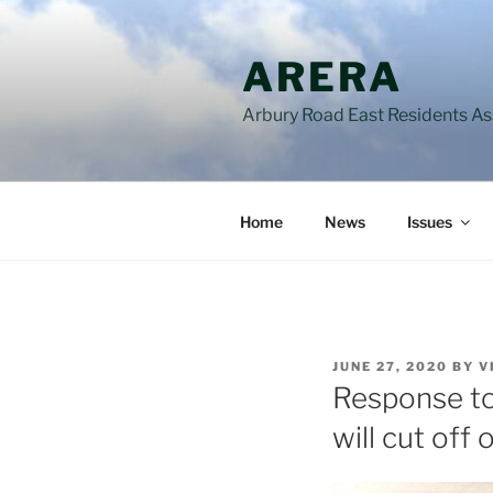
Skip
to
ARERA
content
Arbury Road East Residents A
Home
News
Issues
POSTED
JUNE 27, 2020
BY
V
ON
Response to
will cut of