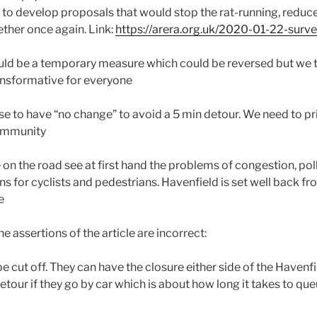
s to develop proposals that would stop the rat-running, reduce
ther once again. Link:
https://arera.org.uk/2020-01-22-surver
uld be a temporary measure which could be reversed but we th
ansformative for everyone
e to have “no change” to avoid a 5 min detour. We need to prio
community
e on the road see at first hand the problems of congestion, pol
s for cyclists and pedestrians. Havenfield is set well back fr
e
e assertions of the article are incorrect:
be cut off. They can have the closure either side of the Havenf
etour if they go by car which is about how long it takes to queu