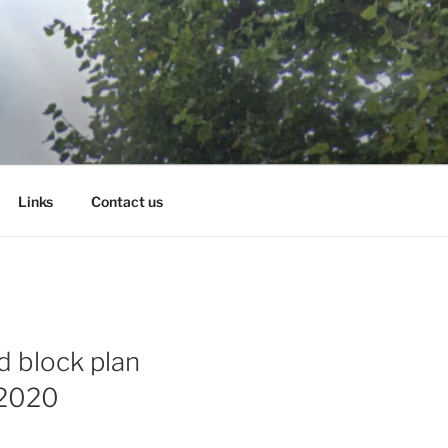
Links
Contact us
d block plan
 2020