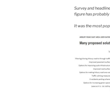
Survey and headline
figure has probably
It was the most pop