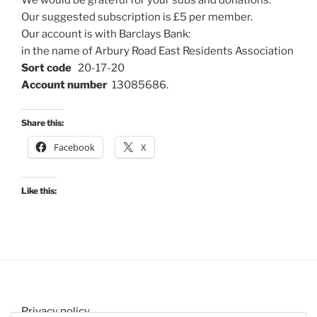
Our suggested subscription is £5 per member.
Our account is with Barclays Bank:
in the name of Arbury Road East Residents Association
Sort code
20-17-20
Account number
13085686.
Share this:
Facebook
X
Like this:
Privacy policy