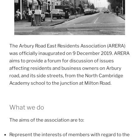
The Arbury Road East Residents Association (ARERA)
was officially inaugurated on 9 December 2019. ARERA
aims to provide a forum for discussion of issues
affecting residents and business owners on Arbury
road, and its side streets, from the North Cambridge
Academy school to the junction at Milton Road.
What we do
The aims of the association are to:
Represent the interests of members with regard to the