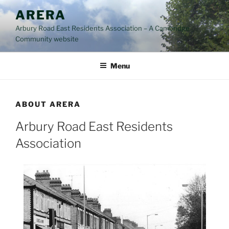
Skip
ARERA
to
Arbury Road East Residents Association – A Cambridge
content
Community website
Menu
ABOUT ARERA
Arbury Road East Residents
Association