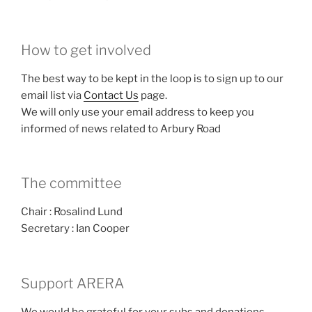
How to get involved
The best way to be kept in the loop is to sign up to our
email list via
Contact Us
page.
We will only use your email address to keep you
informed of news related to Arbury Road
The committee
Chair : Rosalind Lund
Secretary : Ian Cooper
Support ARERA
We would be grateful for your subs and donations.