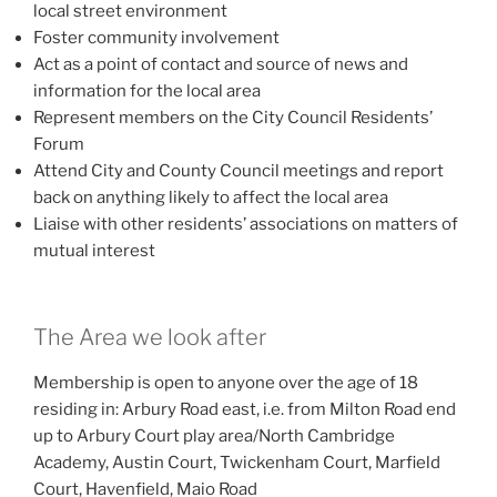
local street environment
Foster community involvement
Act as a point of contact and source of news and
information for the local area
Represent members on the City Council Residents’
Forum
Attend City and County Council meetings and report
back on anything likely to affect the local area
Liaise with other residents’ associations on matters of
mutual interest
The Area we look after
Membership is open to anyone over the age of 18
residing in: Arbury Road east, i.e. from Milton Road end
up to Arbury Court play area/North Cambridge
Academy, Austin Court, Twickenham Court, Marfield
Court, Havenfield, Maio Road