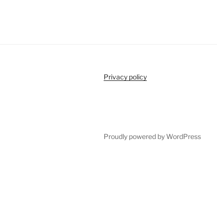
Privacy policy
Proudly powered by WordPress