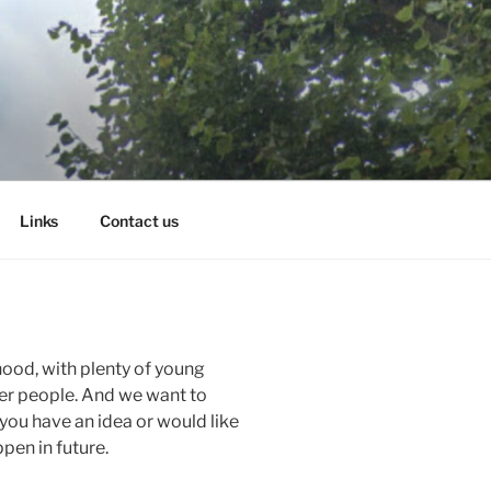
Links
Contact us
hood, with plenty of young
der people. And we want to
 you have an idea or would like
pen in future.