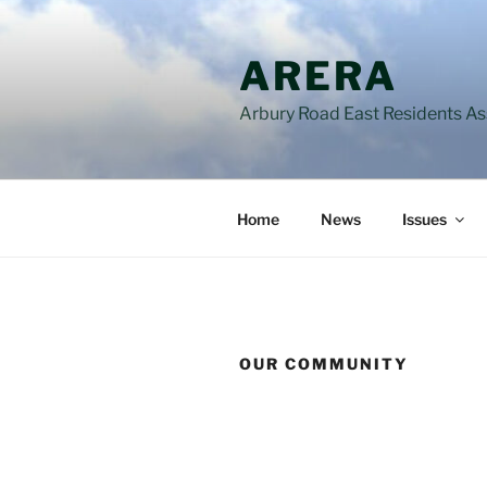
Skip
to
ARERA
content
Arbury Road East Residents A
Home
News
Issues
OUR COMMUNITY