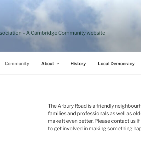
ssociation – A Cambridge Community website
Community
About
History
Local Democracy
The Arbury Road is a friendly neighbour
families and professionals as well as ol
make it even better. Please
contact us
if
to get involved in making something hap