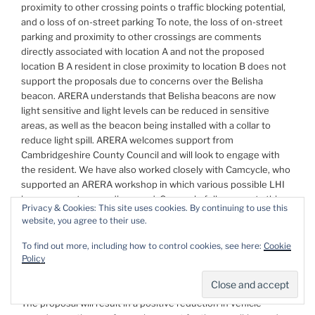
proximity to other crossing points o traffic blocking potential,
and o loss of on-street parking To note, the loss of on-street
parking and proximity to other crossings are comments
directly associated with location A and not the proposed
location B A resident in close proximity to location B does not
support the proposals due to concerns over the Belisha
beacon. ARERA understands that Belisha beacons are now
light sensitive and light levels can be reduced in sensitive
areas, as well as the beacon being installed with a collar to
reduce light spill. ARERA welcomes support from
Cambridgeshire County Council and will look to engage with
the resident. We have also worked closely with Camcycle, who
supported an ARERA workshop in which various possible LHI
improvements were discussed. Camcycle fully supports this
Privacy & Cookies: This site uses cookies. By continuing to use this
application This link takes you to the discussion and survey
website, you agree to their use.
results on ARERA’s website
https://arera.org.uk/
To find out more, including how to control cookies, see here:
Cookie
Policy
How will your requested changes result in localised
environmental improvements?
The proposal will result in a positive reduction in vehicle