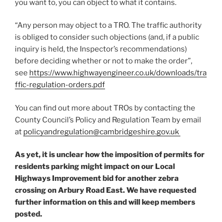
you want to, you can object to what it contains.
“Any person may object to a TRO. The traffic authority
is obliged to consider such objections (and, if a public
inquiry is held, the Inspector’s recommendations)
before deciding whether or not to make the order”,
see
https://www.highwayengineer.co.uk/downloads/tra
ffic-regulation-orders.pdf
You can find out more about TROs by contacting the
County Council’s Policy and Regulation Team by email
at
policyandregulation@cambridgeshire.gov.uk
As yet, it is unclear how the imposition of permits for
residents parking might impact on our Local
Highways Improvement bid for another zebra
crossing on Arbury Road East. We have requested
further information on this and will keep members
posted.