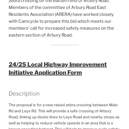
zebra crossing on the eastern end of Arbury Road.
Members of the committee of Arbury Road East
Residents Association (ARERA) have worked closely
with Camcycle to prepare this bid which meets our
members’ call for increased safety measures on the
eastern section of Arbury Road.
24/25 Local Highway Improvement
Initiative Application Form
Description
The proposal is for a new raised zebra crossing between Maio
Rd and Leys Rd. This will provide a safe crossing of Arbury
Road, linking up desire lines to Leys Road and nearby shops as
well as helping to reduce vehicle speeds in an area that is a
known speeding hotspot. This will help to improve cycle safety