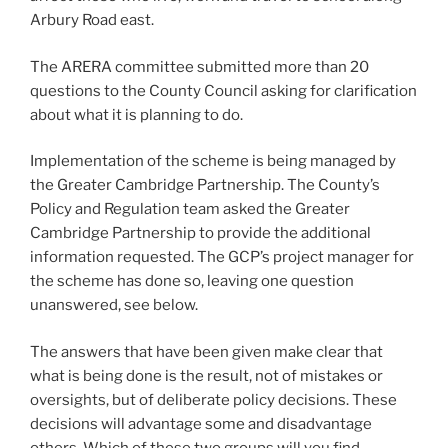
Arbury Road east.
The ARERA committee submitted more than 20
questions to the County Council asking for clarification
about what it is planning to do.
Implementation of the scheme is being managed by
the Greater Cambridge Partnership. The County’s
Policy and Regulation team asked the Greater
Cambridge Partnership to provide the additional
information requested. The GCP’s project manager for
the scheme has done so, leaving one question
unanswered, see below.
The answers that have been given make clear that
what is being done is the result, not of mistakes or
oversights, but of deliberate policy decisions. These
decisions will advantage some and disadvantage
others. Which of these two groups will you find