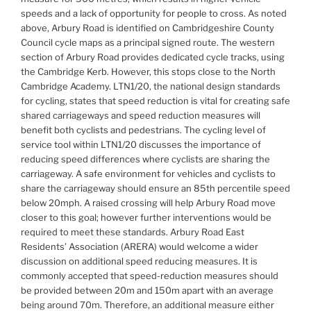
speeds and a lack of opportunity for people to cross. As noted
above, Arbury Road is identified on Cambridgeshire County
Council cycle maps as a principal signed route. The western
section of Arbury Road provides dedicated cycle tracks, using
the Cambridge Kerb. However, this stops close to the North
Cambridge Academy. LTN1/20, the national design standards
for cycling, states that speed reduction is vital for creating safe
shared carriageways and speed reduction measures will
benefit both cyclists and pedestrians. The cycling level of
service tool within LTN1/20 discusses the importance of
reducing speed differences where cyclists are sharing the
carriageway. A safe environment for vehicles and cyclists to
share the carriageway should ensure an 85th percentile speed
below 20mph. A raised crossing will help Arbury Road move
closer to this goal; however further interventions would be
required to meet these standards. Arbury Road East
Residents’ Association (ARERA) would welcome a wider
discussion on additional speed reducing measures. It is
commonly accepted that speed-reduction measures should
be provided between 20m and 150m apart with an average
being around 70m. Therefore, an additional measure either