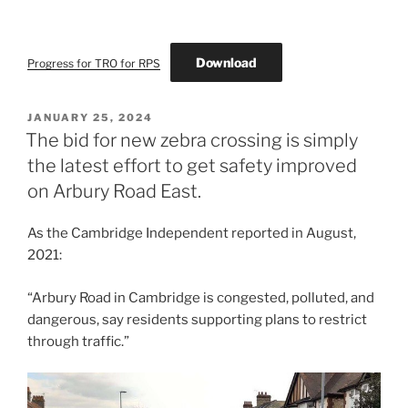
Download
Progress for TRO for RPS
POSTED
JANUARY 25, 2024
ON
The bid for new zebra crossing is simply
the latest effort to get safety improved
on Arbury Road East.
As the Cambridge Independent reported in August,
2021:
“Arbury Road in Cambridge is congested, polluted, and
dangerous, say residents supporting plans to restrict
through traffic.”