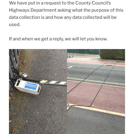
We have put in a request to the County Council’s
Highways Department asking what the purpose of this
data collection is and how any data collected will be
used.
If and when we get a reply, we will let you know.