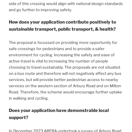
side of this crossing would align with national design standards
and go further to improving safety.
How does your application contribute positively to
sustainable transport, public transport, & health?
The proposal is focussed on providing more opportunity for
safe crossings for pedestrians and to provide a safer
environment for cycling. Increasing the safety and ease of
active travel is vital to increasing the number of people
choosing to travel sustainably. The proposals are not situated
on a bus route and therefore will not negatively affect any bus
services, but will provide better pedestrian access to nearby
services on the western section of Arbury Road and on Milton
Road. Therefore, the scheme would encourage further uptake
in walking and cycling.
Does your application have demonstrable local
support?
In December 2023 ARERA undertook a survey of Arbury Road