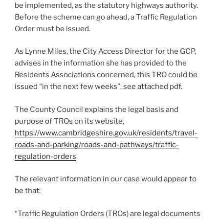
be implemented, as the statutory highways authority.
Before the scheme can go ahead, a Traffic Regulation
Order must be issued.
As Lynne Miles, the City Access Director for the GCP,
advises in the information she has provided to the
Residents Associations concerned, this TRO could be
issued “in the next few weeks”, see attached pdf.
The County Council explains the legal basis and
purpose of TROs on its website,
https://www.cambridgeshire.gov.uk/residents/travel-
roads-and-parking/roads-and-pathways/traffic-
regulation-orders
The relevant information in our case would appear to
be that:
“Traffic Regulation Orders (TROs) are legal documents