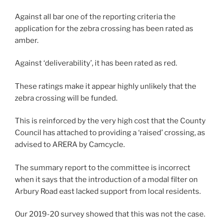
Against all bar one of the reporting criteria the
application for the zebra crossing has been rated as
amber.
Against ‘deliverability’, it has been rated as red.
These ratings make it appear highly unlikely that the
zebra crossing will be funded.
This is reinforced by the very high cost that the County
Council has attached to providing a ‘raised’ crossing, as
advised to ARERA by Camcycle.
The summary report to the committee is incorrect
when it says that the introduction of a modal filter on
Arbury Road east lacked support from local residents.
Our 2019-20 survey showed that this was not the case.