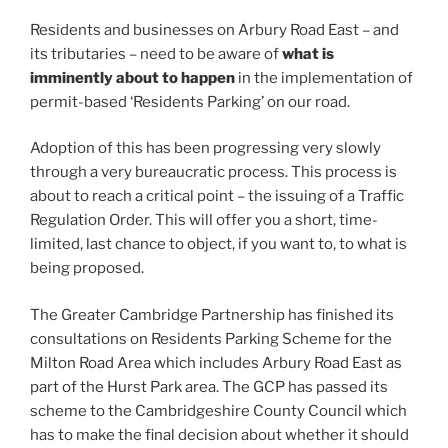
Residents and businesses on Arbury Road East – and
its tributaries – need to be aware of
what is
imminently about to happen
in the implementation of
permit-based ‘Residents Parking’ on our road.
Adoption of this has been progressing very slowly
through a very bureaucratic process. This process is
about to reach a critical point – the issuing of a Traffic
Regulation Order. This will offer you a short, time-
limited, last chance to object, if you want to, to what is
being proposed.
The Greater Cambridge Partnership has finished its
consultations on Residents Parking Scheme for the
Milton Road Area which includes Arbury Road East as
part of the Hurst Park area. The GCP has passed its
scheme to the Cambridgeshire County Council which
has to make the final decision about whether it should