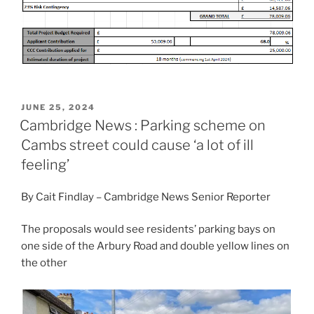
POSTED
JUNE 25, 2024
ON
Cambridge News : Parking scheme on
Cambs street could cause ‘a lot of ill
feeling’
By Cait Findlay – Cambridge News Senior Reporter
The proposals would see residents’ parking bays on
one side of the Arbury Road and double yellow lines on
the other