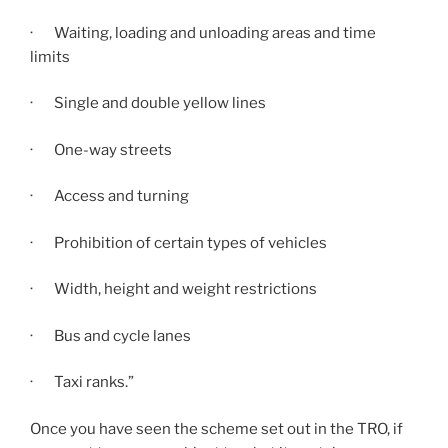
· Waiting, loading and unloading areas and time
limits
· Single and double yellow lines
· One-way streets
· Access and turning
· Prohibition of certain types of vehicles
· Width, height and weight restrictions
· Bus and cycle lanes
· Taxi ranks.”
Once you have seen the scheme set out in the TRO, if