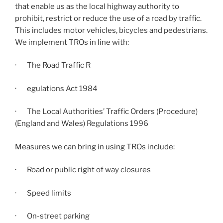
that enable us as the local highway authority to
prohibit, restrict or reduce the use of a road by traffic.
This includes motor vehicles, bicycles and pedestrians.
We implement TROs in line with:
· The Road Traffic R
· egulations Act 1984
· The Local Authorities’ Traffic Orders (Procedure)
(England and Wales) Regulations 1996
Measures we can bring in using TROs include:
· Road or public right of way closures
· Speed limits
· On-street parking