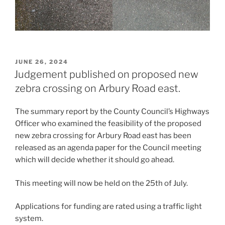
POSTED
JUNE 26, 2024
ON
Judgement published on proposed new
zebra crossing on Arbury Road east.
The summary report by the County Council’s Highways
Officer who examined the feasibility of the proposed
new zebra crossing for Arbury Road east has been
released as an agenda paper for the Council meeting
which will decide whether it should go ahead.
This meeting will now be held on the 25th of July.
Applications for funding are rated using a traffic light
system.