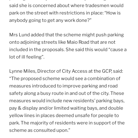
said she is concerned about where tradesmen would
park on the street with restrictions in place: “How is
anybody going to get any work done?”
Mrs Lund added that the scheme might push parking
onto adjoining streets like Maio Road that are not
included in the proposals. She said this would “cause a
lot of ill feeling”.
Lynne Miles, Director of City Access at the GCP, said:
“The proposed scheme would see a combination of
measures introduced to improve parking and road
safety along a busy route in and out of the city. These
measures would include new residents’ parking bays,
pay & display and/or limited waiting bays, and double
yellow lines in places deemed unsafe for people to
park. The majority of residents were in support of the
scheme as consulted upon.”