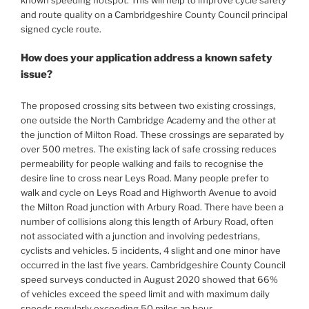
and route quality on a Cambridgeshire County Council principal
signed cycle route.
How does your application address a known safety
issue?
The proposed crossing sits between two existing crossings,
one outside the North Cambridge Academy and the other at
the junction of Milton Road. These crossings are separated by
over 500 metres. The existing lack of safe crossing reduces
permeability for people walking and fails to recognise the
desire line to cross near Leys Road. Many people prefer to
walk and cycle on Leys Road and Highworth Avenue to avoid
the Milton Road junction with Arbury Road. There have been a
number of collisions along this length of Arbury Road, often
not associated with a junction and involving pedestrians,
cyclists and vehicles. 5 incidents, 4 slight and one minor have
occurred in the last five years. Cambridgeshire County Council
speed surveys conducted in August 2020 showed that 66%
of vehicles exceed the speed limit and with maximum daily
speeds regularly exceeding 50 miles an hour.