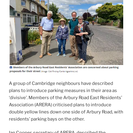
A group of Cambridge neighbours have described
plans to introduce parking measures in their area as
‘divisive’. Members of the Arbury Road East Residents’
Association (ARERA) criticised plans to introduce
double yellow lines down one side of Arbury Road, with
residents’ parking bays on the other.
Ian Cooper, secretary of ARERA, described the