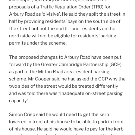
proposals of a Traffic Regulation Order (TRO) for
Arbury Road as ‘divisive’. He said they split the street in
half by providing residents’ bays on the south side of
the street but not the north – and residents on the
north side will not be eligible for residents’ parking
permits under the scheme.
The proposed changes to Arbury Road have been put
forward by the Greater Cambridge Partnership (GCP)
as part of the Milton Road area resident parking
scheme. Mr Cooper said he had asked the GCP why the
two sides of the street would be treated differently
and was told there was “inadequate on-street parking
capacity”.
Simon Crisp said he would need to get the kerb
lowered in front of his house to be able to park in front
of his house. He said he would have to pay for the kerb