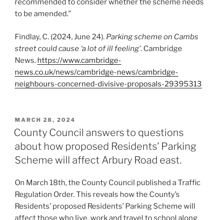
recommended to consider whether the scheme needs
to be amended.”
Findlay, C. (2024, June 24).
Parking scheme on Cambs
street could cause ‘a lot of ill feeling’
. Cambridge
News.
https://www.cambridge-
news.co.uk/news/cambridge-news/cambridge-
neighbours-concerned-divisive-proposals-29395313
POSTED
MARCH 28, 2024
ON
County Council answers to questions
about how proposed Residents’ Parking
Scheme will affect Arbury Road east.
On March 18th, the County Council published a Traffic
Regulation Order. This reveals how the County’s
Residents’ proposed Residents’ Parking Scheme will
affect those who live, work and travel to school along