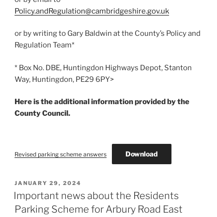
Policy.andRegulation@cambridgeshire.gov.uk
or by writing to Gary Baldwin at the County’s Policy and
Regulation Team*
* Box No. DBE, Huntingdon Highways Depot, Stanton
Way, Huntingdon, PE29 6PY>
Here is the additional information provided by the
County Council.
Download
Revised parking scheme answers
POSTED
JANUARY 29, 2024
ON
Important news about the Residents
Parking Scheme for Arbury Road East