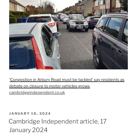
‘
Congestion in Arbury Road must be tackled’ say residents as
debate on closure to motor vehicles grows
cambridgeindependent.co.uk
POSTED
JANUARY 18, 2024
ON
Cambridge Independent article, 17
January 2024