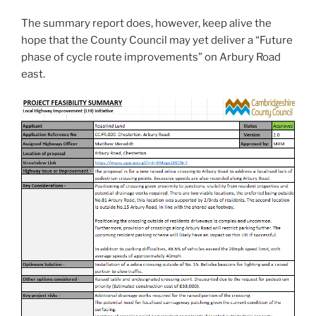
The summary report does, however, keep alive the
hope that the County Council may yet deliver a “Future
phase of cycle route improvements” on Arbury Road
east.