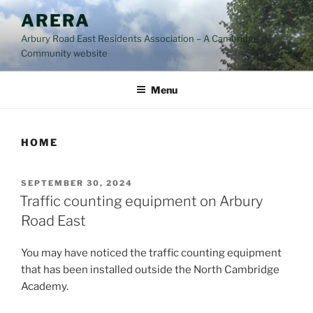
Skip
ARERA
to
Arbury Road East Residents Association – A Cambridge
content
Community website
Menu
HOME
POSTED
SEPTEMBER 30, 2024
ON
Traffic counting equipment on Arbury
Road East
You may have noticed the traffic counting equipment
that has been installed outside the North Cambridge
Academy.