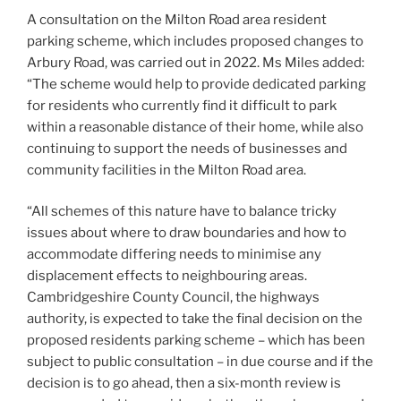
A consultation on the Milton Road area resident
parking scheme, which includes proposed changes to
Arbury Road, was carried out in 2022. Ms Miles added:
“The scheme would help to provide dedicated parking
for residents who currently find it difficult to park
within a reasonable distance of their home, while also
continuing to support the needs of businesses and
community facilities in the Milton Road area.
“All schemes of this nature have to balance tricky
issues about where to draw boundaries and how to
accommodate differing needs to minimise any
displacement effects to neighbouring areas.
Cambridgeshire County Council, the highways
authority, is expected to take the final decision on the
proposed residents parking scheme – which has been
subject to public consultation – in due course and if the
decision is to go ahead, then a six-month review is