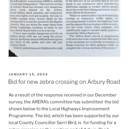
POSTED
JANUARY 15, 2024
ON
Bid for new zebra crossing on Arbury Road
As a result of the response received in our December
survey, the ARERA’s committee has submitted the bid
shown below to the Local Highways Improvement
Programme. The bid, which has been supported by our
local County Councillor Gerri Bird, is for funding for a