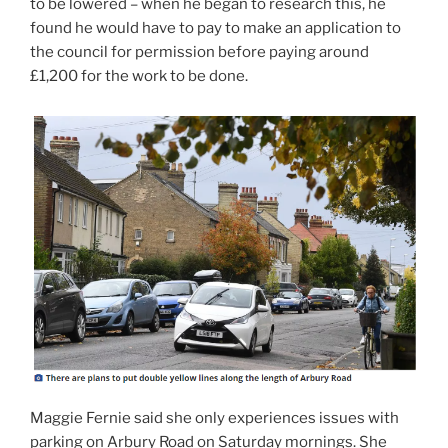
to be lowered – when he began to research this, he
found he would have to pay to make an application to
the council for permission before paying around
£1,200 for the work to be done.
Maggie Fernie said she only experiences issues with
parking on Arbury Road on Saturday mornings. She