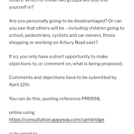
yourself in?
Are you personally going to be disadvantaged? Or can
you see that others will be – including children going to
school, pedestrians, cyclists and car owners, those
shopping or working on Arbury Road east?
If so, you only have a short opportunity to make
objections to, or comment on, what is being proposed.
Comments and objections have to be submitted by
April 12th.
You can do this, quoting reference PR0998,
online using
https://consultation.appyway.com/cambridge
or by email to