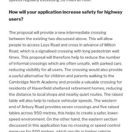
How will your application increase safety for highway
users?
The proposal will provide a new intermediate crossing
between the existing two discussed above. This will allow
people to access Leys Road and cross in advance of Milton
Road, which is a signalised crossing with long pedestrian wait
times. This proposal will therefore help to reduce the number
of informal crossings which are often unsafe, with parked cars
reducing visibility for all users. The crossing would also provide
a useful alternative for children and parents walking to the
Cambridge North Academy and provide a valuable crossing for
residents of Havenfield sheltered retirement homes, reducing
the distance to local shops and nearby quiet routes. The raised
table will also help to reduce vehicular speeds. The western
end of Arbury Road provides seven crossings and five raised
tables across 950 metres, this helps to create a safer, lower-
speed environment. On the other hand, the eastern section
discussed in this application has no crossing or speed control
measure for 500 metres, which results in higher vehicle