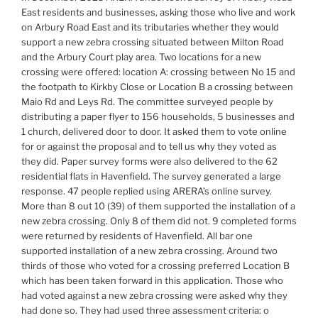
East residents and businesses, asking those who live and work
on Arbury Road East and its tributaries whether they would
support a new zebra crossing situated between Milton Road
and the Arbury Court play area. Two locations for a new
crossing were offered: location A: crossing between No 15 and
the footpath to Kirkby Close or Location B a crossing between
Maio Rd and Leys Rd. The committee surveyed people by
distributing a paper flyer to 156 households, 5 businesses and
1 church, delivered door to door. It asked them to vote online
for or against the proposal and to tell us why they voted as
they did. Paper survey forms were also delivered to the 62
residential flats in Havenfield. The survey generated a large
response. 47 people replied using ARERA’s online survey.
More than 8 out 10 (39) of them supported the installation of a
new zebra crossing. Only 8 of them did not. 9 completed forms
were returned by residents of Havenfield. All bar one
supported installation of a new zebra crossing. Around two
thirds of those who voted for a crossing preferred Location B
which has been taken forward in this application. Those who
had voted against a new zebra crossing were asked why they
had done so. They had used three assessment criteria: o