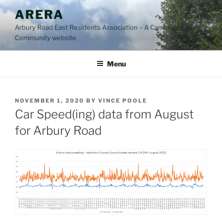
Skip
ARERA
to
Arbury Road East Residents Association – A Cambridge
content
Community website
Menu
POSTED
NOVEMBER 1, 2020
BY
VINCE POOLE
ON
Car Speed(ing) data from August
for Arbury Road