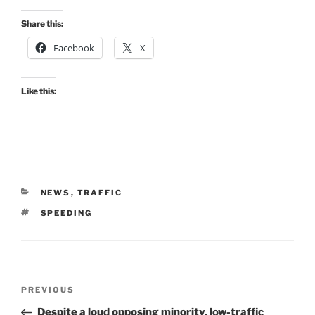
Share this:
Facebook
X
Like this:
CATEGORIES
NEWS
,
TRAFFIC
TAGS
SPEEDING
Post
Previous
PREVIOUS
navigation
Post
Despite a loud opposing minority, low-traffic