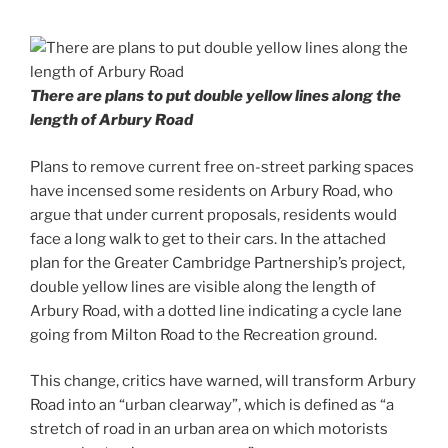
There are plans to put double yellow lines along the
length of Arbury Road
Plans to remove current free on-street parking spaces
have incensed some residents on Arbury Road, who
argue that under current proposals, residents would
face a long walk to get to their cars. In the attached
plan for the Greater Cambridge Partnership’s project,
double yellow lines are visible along the length of
Arbury Road, with a dotted line indicating a cycle lane
going from Milton Road to the Recreation ground.
This change, critics have warned, will transform Arbury
Road into an “urban clearway”, which is defined as “a
stretch of road in an urban area on which motorists