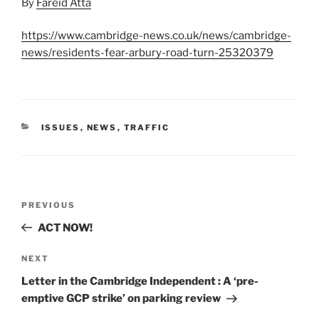
By
Fareid Atta
https://www.cambridge-news.co.uk/news/cambridge-
news/residents-fear-arbury-road-turn-25320379
CATEGORIES
ISSUES
,
NEWS
,
TRAFFIC
Post
Previous
PREVIOUS
navigation
Post
ACT NOW!
Next
NEXT
Post
Letter in the Cambridge Independent : A ‘pre-
emptive GCP strike’ on parking review