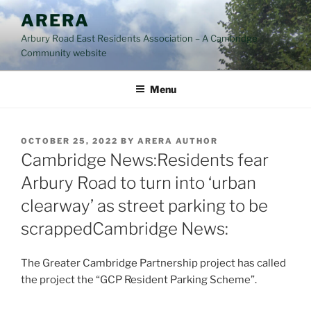
Skip
ARERA
to
Arbury Road East Residents Association – A Cambridge
content
Community website
Menu
POSTED
OCTOBER 25, 2022
BY
ARERA AUTHOR
ON
Cambridge News:Residents fear
Arbury Road to turn into ‘urban
clearway’ as street parking to be
scrappedCambridge News:
The Greater Cambridge Partnership project has called
the project the “GCP Resident Parking Scheme”.