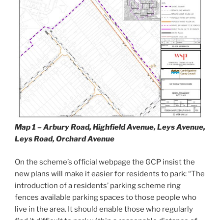
Map 1 – Arbury Road, Highfield Avenue, Leys Avenue,
Leys Road, Orchard Avenue
On the scheme’s official webpage the GCP insist the
new plans will make it easier for residents to park: “The
introduction of a residents’ parking scheme ring
fences available parking spaces to those people who
live in the area. It should enable those who regularly