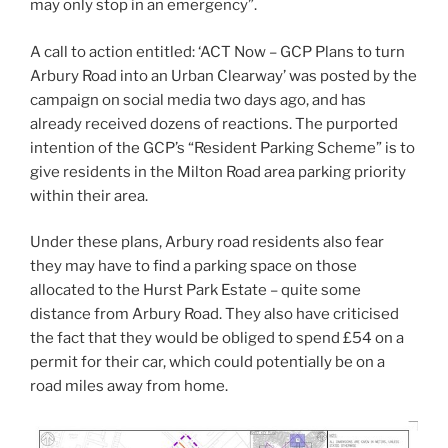
may only stop in an emergency”.
A call to action entitled: ‘ACT Now – GCP Plans to turn
Arbury Road into an Urban Clearway’ was posted by the
campaign on social media two days ago, and has
already received dozens of reactions. The purported
intention of the GCP’s “Resident Parking Scheme” is to
give residents in the Milton Road area parking priority
within their area.
Under these plans, Arbury road residents also fear
they may have to find a parking space on those
allocated to the Hurst Park Estate – quite some
distance from Arbury Road. They also have criticised
the fact that they would be obliged to spend £54 on a
permit for their car, which could potentially be on a
road miles away from home.