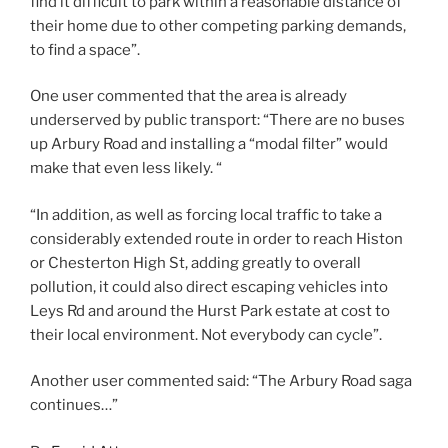
find it difficult to park within a reasonable distance of
their home due to other competing parking demands,
to find a space”.
One user commented that the area is already
underserved by public transport: “There are no buses
up Arbury Road and installing a “modal filter” would
make that even less likely. “
“In addition, as well as forcing local traffic to take a
considerably extended route in order to reach Histon
or Chesterton High St, adding greatly to overall
pollution, it could also direct escaping vehicles into
Leys Rd and around the Hurst Park estate at cost to
their local environment. Not everybody can cycle”.
Another user commented said: “The Arbury Road saga
continues…”