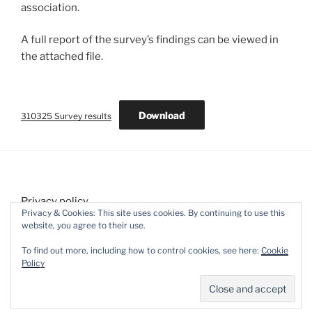
association.
A full report of the survey’s findings can be viewed in
the attached file.
Download
310325 Survey results
Privacy policy
Privacy & Cookies: This site uses cookies. By continuing to use this
website, you agree to their use.
To find out more, including how to control cookies, see here:
Cookie
Policy
Proudly powered by WordPress