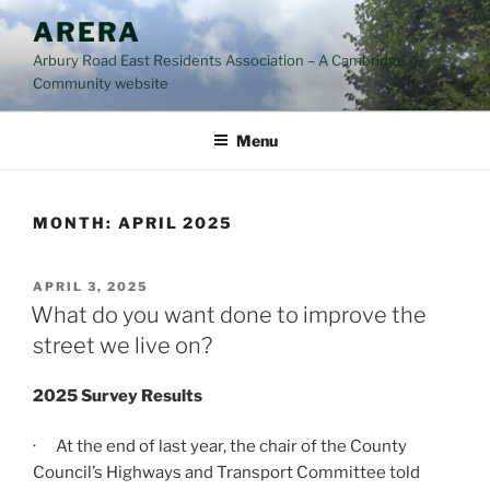
Skip
ARERA
to
Arbury Road East Residents Association – A Cambridge
content
Community website
Menu
MONTH:
APRIL 2025
POSTED
APRIL 3, 2025
ON
What do you want done to improve the
street we live on?
2025 Survey Results
· At the end of last year, the chair of the County
Council’s Highways and Transport Committee told