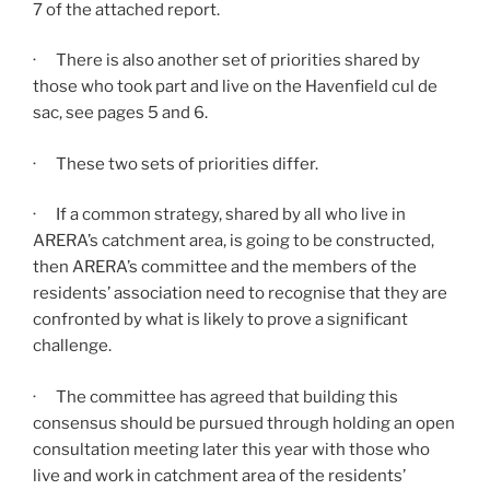
7 of the attached report.
· There is also another set of priorities shared by
those who took part and live on the Havenfield cul de
sac, see pages 5 and 6.
· These two sets of priorities differ.
· If a common strategy, shared by all who live in
ARERA’s catchment area, is going to be constructed,
then ARERA’s committee and the members of the
residents’ association need to recognise that they are
confronted by what is likely to prove a significant
challenge.
· The committee has agreed that building this
consensus should be pursued through holding an open
consultation meeting later this year with those who
live and work in catchment area of the residents’