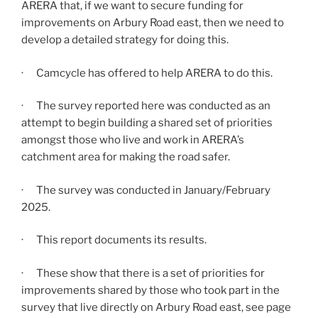
ARERA that, if we want to secure funding for
improvements on Arbury Road east, then we need to
develop a detailed strategy for doing this.
· Camcycle has offered to help ARERA to do this.
· The survey reported here was conducted as an
attempt to begin building a shared set of priorities
amongst those who live and work in ARERA’s
catchment area for making the road safer.
· The survey was conducted in January/February
2025.
· This report documents its results.
· These show that there is a set of priorities for
improvements shared by those who took part in the
survey that live directly on Arbury Road east, see page