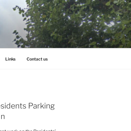
Links
Contact us
sidents Parking
in