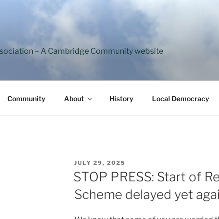
ssociation – A Cambridge Community website
Community
About
History
Local Democracy
POSTED
JULY 29, 2025
ON
STOP PRESS: Start of Re
Scheme delayed yet aga