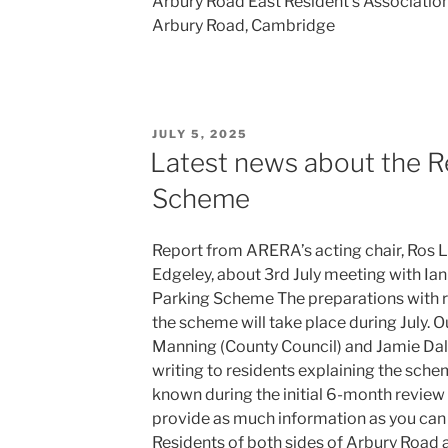
Arbury Road East Resident’s Associati
Arbury Road, Cambridge
POSTED
JULY 5, 2025
ON
Latest news about the R
Scheme
Report from ARERA’s acting chair, Ros L
Edgeley, about 3rd July meeting with Ia
Parking Scheme The preparations with ro
the scheme will take place during July. O
Manning (County Council) and Jamie Dalze
writing to residents explaining the sch
known during the initial 6-month review 
provide as much information as you can 
Residents of both sides of Arbury Road 