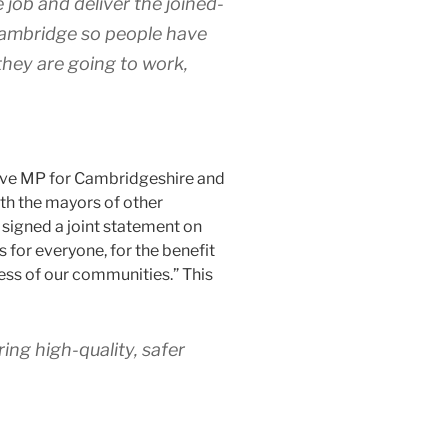
 job and deliver the joined-
Cambridge so people have
they are going to work,
ive MP for Cambridgeshire and
th the mayors of other
 signed a joint statement on
 for everyone, for the benefit
ess of our communities.” This
ing high-quality, safer