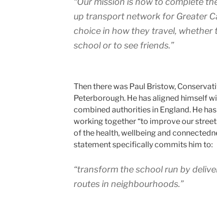
“Our mission is now to complete the
up transport network for Greater 
choice in how they travel, whether 
school or to see friends.”
Then there was Paul Bristow, Conservat
Peterborough. He has aligned himself wi
combined authorities in England. He has
working together “to improve our streets
of the health, wellbeing and connectedn
statement specifically commits him to:
“transform the school run by deliver
routes in neighbourhoods.”