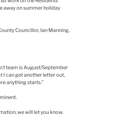
hat work on the Residents’
re away on summer holiday
ounty Councillor, Ian Manning,
ject team is August/September
t I can get another letter out,
e anything starts.”
mminent.
mation, we will let you know.