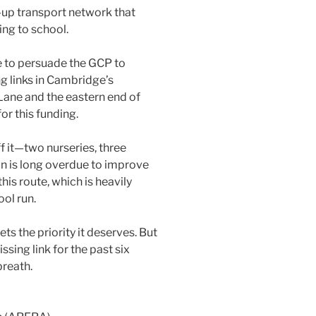
-up transport network that
ing to school.
e to persuade the GCP to
ng links in Cambridge’s
Lane and the eastern end of
r this funding.
f it—two nurseries, three
on is long overdue to improve
his route, which is heavily
ol run.
ts the priority it deserves. But
ssing link for the past six
breath.