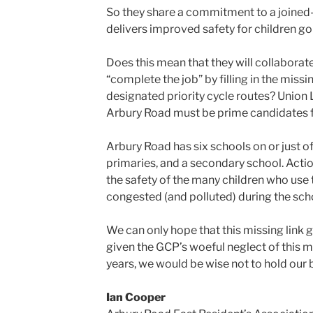
So they share a commitment to a joined
delivers improved safety for children go
Does this mean that they will collaborat
“complete the job” by filling in the missi
designated priority cycle routes? Union 
Arbury Road must be prime candidates fo
Arbury Road has six schools on or just of
primaries, and a secondary school. Acti
the safety of the many children who use t
congested (and polluted) during the scho
We can only hope that this missing link ge
given the GCP’s woeful neglect of this mi
years, we would be wise not to hold our 
Ian Cooper