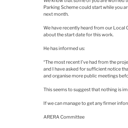
We know that some of you are worried t
Parking Scheme could start while you a
next month.
We have recently heard from our Local C
about the start date for this work.
He has informed us:
“The most recent I’ve had from the pro
and I have asked for sufficient notice tha
and organise more public meetings befor
This seems to suggest that nothing is i
If we can manage to get any firmer infor
ARERA Committee