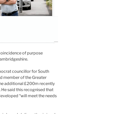
 coincidence of purpose
Cambridgeshire.
mocrat councillor for South
rd member of the Greater
e additional £200m recently
He said this recognised that
eveloped “will meet the needs