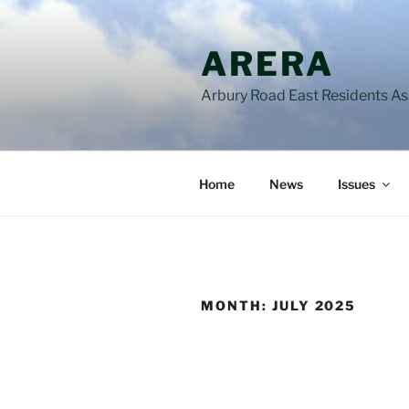
Skip
to
ARERA
content
Arbury Road East Residents A
Home
News
Issues
MONTH:
JULY 2025