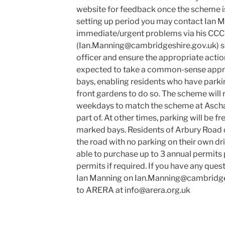
website for feedback once the scheme is
setting up period you may contact Ian M
immediate/urgent problems via his CCC
(Ian.Manning@cambridgeshire.gov.uk) so
officer and ensure the appropriate actio
expected to take a common-sense appro
bays, enabling residents who have parki
front gardens to do so. The scheme will
weekdays to match the scheme at Ascha
part of. At other times, parking will be fr
marked bays. Residents of Arbury Road
the road with no parking on their own dr
able to purchase up to 3 annual permits 
permits if required. If you have any ques
Ian Manning on Ian.Manning@cambridges
to ARERA at info@arera.org.uk