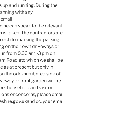
 up and running. During the
anning with any
 email
 he can speak to the relevant
n is taken. The contractors are
ach to marking the parking
ng on their own driveways or
 run from 9.30 am -3 pm on
m Road etc which we shall be
ee as at present but only in
 on the odd-numbered side of
iveway or front garden will be
per household and visitor
tions or concerns, please email
hire.gov.ukand cc. your email