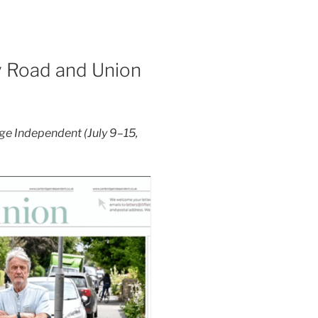
y Road and Union
ge Independent (July 9–15,