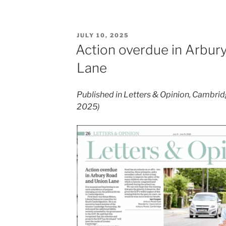
POSTED
JULY 10, 2025
ON
Action overdue in Arbur
Lane
Published in Letters & Opinion, Cambrid
2025)