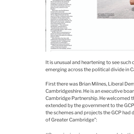
It is unusual and heartening to see such
emerging across the political divide in 
First there was Brian Milnes, Liberal De
Cambridgeshire. He is an executive boa
Cambridge Partnership. He welcomed th
extended by the government to the GCP. 
the schemes and projects the GCP had d
of Greater Cambridge”: