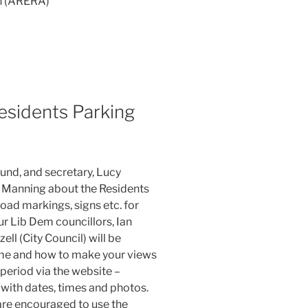
on (ARERA)
esidents Parking
und, and secretary, Lucy
n Manning about the Residents
ad markings, signs etc. for
ur Lib Dem councillors, Ian
ll (City Council) will be
eme and how to make your views
period via the website –
with dates, times and photos.
are encouraged to use the