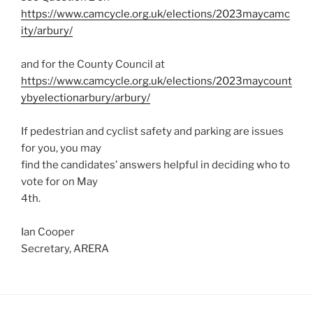
https://www.camcycle.org.uk/elections/2023maycamc
ity/arbury/
and for the County Council at
https://www.camcycle.org.uk/elections/2023maycount
ybyelectionarbury/arbury/
If pedestrian and cyclist safety and parking are issues
for you, you may
find the candidates’ answers helpful in deciding who to
vote for on May
4th.
Ian Cooper
Secretary, ARERA