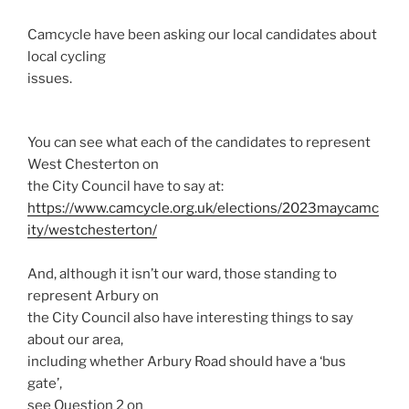
Camcycle have been asking our local candidates about
local cycling
issues.
You can see what each of the candidates to represent
West Chesterton on
the City Council have to say at:
https://www.camcycle.org.uk/elections/2023maycamc
ity/westchesterton/
And, although it isn’t our ward, those standing to
represent Arbury on
the City Council also have interesting things to say
about our area,
including whether Arbury Road should have a ‘bus
gate’,
see Question 2 on