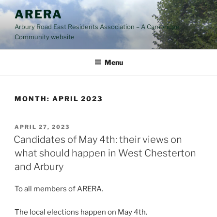
Skip
ARERA
to
Arbury Road East Residents Association – A Cambridge
content
Community website
Menu
MONTH:
APRIL 2023
POSTED
APRIL 27, 2023
ON
Candidates of May 4th: their views on
what should happen in West Chesterton
and Arbury
To all members of ARERA.
The local elections happen on May 4th.